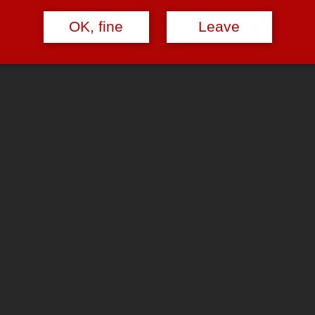
OK, fine
Leave