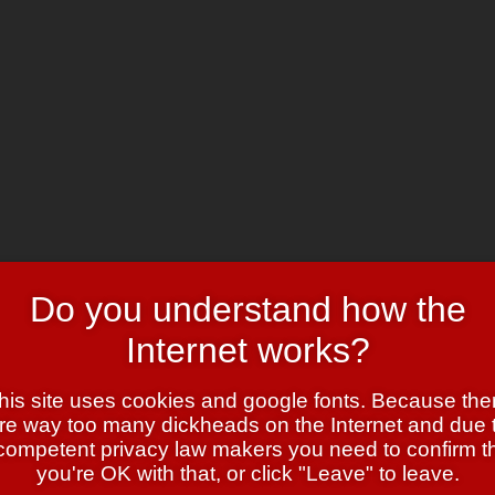
Do you understand how the
Internet works?
his site uses cookies and google fonts. Because the
re way too many dickheads on the Internet and due 
competent privacy law makers you need to confirm t
er?
you're OK with that, or click "Leave" to leave.