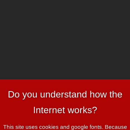
HOME
ART & HEADER
roy us all
Do you understand how the
trait of The Na’vi People of Hometree Wisconsin” hier
Internet works?
le run around half-naked. They’re
This site uses cookies and google fonts. Because