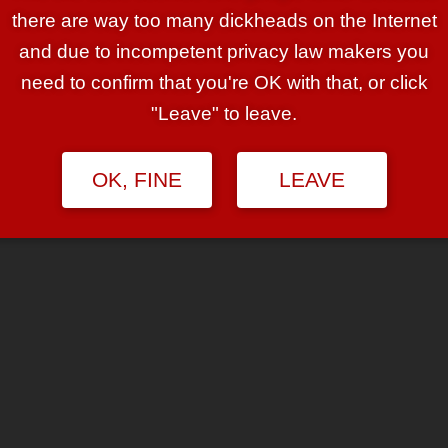
s. Right there you’ve got that
there are way too many dickheads on the Internet
ok — “I want to bang savage blue
and due to incompetent privacy law makers you
bly the easiest and most obvious fetish
need to confirm that you're OK with that, or click
ron knew it. He had a design goal:
"Leave" to leave.
’m not kidding.

OK, FINE
LEAVE