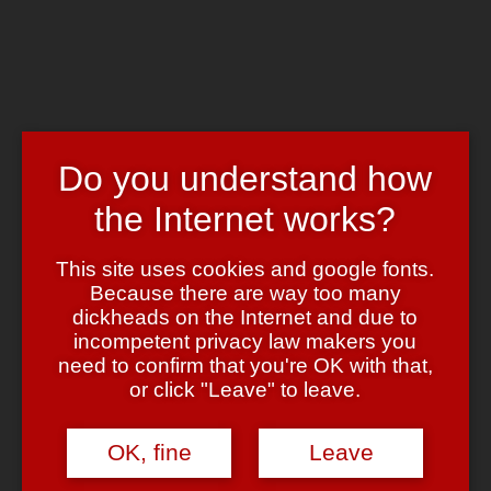
Skip to main content
Chrome's Blog
Toggle navigation
Home
Art & Header
Do you understand how
WordPress Themes
Webcams
the Internet works?
Impressum
Tag:
clonedrive
This site uses cookies and google fonts.
Because there are way too many
dickheads on the Internet and due to
DVD Player, Virtuelles Laufwerk
incompetent privacy law makers you
need to confirm that you're OK with that,
January 3, 2007
January 3, 2007
admin
Leave a comment
or click "Leave" to leave.
Hier mal zwischendurch zwei Links zu freier Software (oder eher
“Gratis Software”, denn
frei
sind beide Programme nicht):
OK, fine
Leave
AVS DVD Player
– Software DVD Player