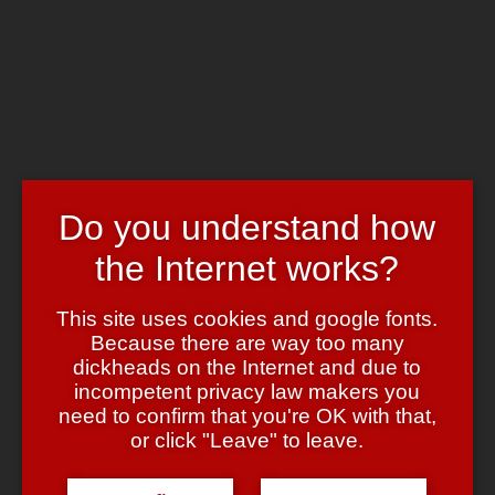
Skip to main content
Chrome's Blog
Toggle navigation
Home
Art & Header
WordPress Themes
Webcams
Impressum
Do you understand how
Tag:
gagged bridesmaids
the Internet works?
This site uses cookies and google fonts.
Shameless
Because there are way too many
dickheads on the Internet and due to
May 30, 2007
May 30, 2007
admin
Leave a comment
incompetent privacy law makers you
Shameless self-bump: Max Wellton provided
great News for the
need to confirm that you're OK with that,
wedding-bondage lovers
.
or click "Leave" to leave.
(I’m bumping this because my access logs suggest that this is one of
the most read articles here ….).