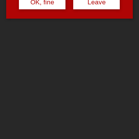
OK, fine
Leave
Wedding gag?
September 6, 2006
September 6, 2006
admin
6 Comments
Just another
boring wedding.
And quite frankly
(that’s me being
something like an
‘
other people’s
weddings &
baptisms
veteran
‘): Most
of the times
people don’t
really have to say
anything to each
other anyway ….
Too bad this is the only picture from that wedding …
Update:
Good news! These are NOT the only pictures from that