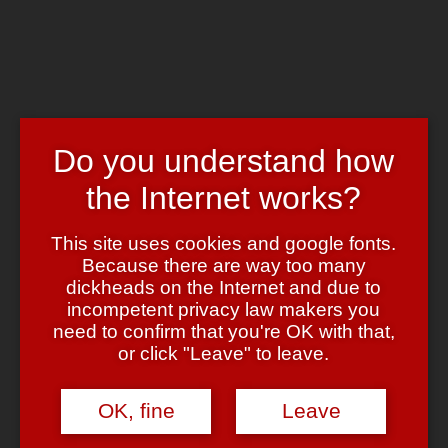
Skip to main content
Chrome's Blog
Toggle navigation
Home
Art & Header
Do you understand how
WordPress Themes
Webcams
the Internet works?
Impressum
Tag:
holiday
This site uses cookies and google fonts.
Because there are way too many
dickheads on the Internet and due to
Gief moar punk!!!1
incompetent privacy law makers you
need to confirm that you're OK with that,
May 7, 2011
May 7, 2011
admin
Leave a comment
or click "Leave" to leave.
Lange keine Musik mehr gepostet — momentan ‘on heavy rotation’:
The Clash
—
Guns of Brixton
(
London Calling
)
OK, fine
Leave