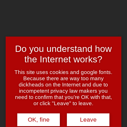
Skip to main content
Chrome's Blog
Toggle navigation
Home
Art & Header
WordPress Themes
Do you understand how
Webcams
Impressum
the Internet works?
Tag:
hölle
This site uses cookies and google fonts.
Because there are way too many
Die sieben Todsünden
dickheads on the Internet and due to
incompetent privacy law makers you
May 9, 2008
May 9, 2008
admin
3 Comments
need to confirm that you're OK with that,
or click "Leave" to leave.
Nein nein, ich meine nicht den
Film
, sondern
diesen Online-Test
,
mit dem jeder den Erfüllungsgrad in den sieben
Kompetenzbereichen selbst testen kann.
OK, fine
Leave
Die gute Nachricht:
Ich bin weder faul noch neidisch — das ist