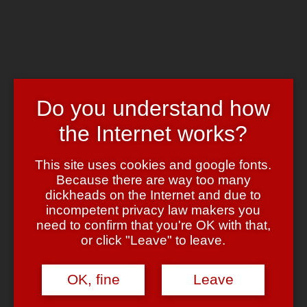
Skip to main content
Chrome's Blog
Toggle navigation
Home
Art & Header
Do you understand how
WordPress Themes
Webcams
the Internet works?
Impressum
Tag:
Lady Bitch Ray
This site uses cookies and google fonts.
Because there are way too many
dickheads on the Internet and due to
Coole Leute der Woche
incompetent privacy law makers you
need to confirm that you're OK with that,
October 23, 2007
October 23, 2007
admin
7 Comments
or click "Leave" to leave.
Bin leider ‘ne Weile nicht zum bloggen gekommen, daher hier als
kleine Zusammenfassung ein Auszug aus meiner Liste der coolen
OK, fine
Leave
Leute — diesmal:
Wladidimir Putin
,
Michael Kröger
und
Reyhan ?ahin
(AKA