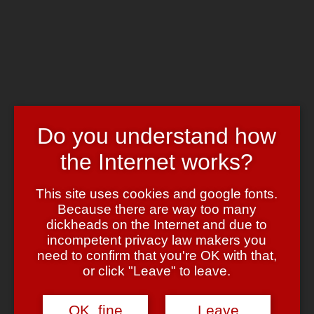
Skip to main content
Chrome's Blog
Toggle navigation
Home
Art & Header
WordPress Themes
Webcams
Do you understand how
Impressum
the Internet works?
Tag:
rasterbator
This site uses cookies and google fonts.
Dita goes kitchen!
Because there are way too many
dickheads on the Internet and due to
October 5, 2006
October 5, 2006
admin
16 Comments
incompetent privacy law makers you
need to confirm that you're OK with that,
Done!
A friend* had this
Dita von Teese
or click "Leave" to leave.
picture
printed on some professional heavy duty plastic mesh stuff
for us and it took us roughly three month to get her up there.
OK, fine
Leave
The picture itself is cropped out of some other (not even high