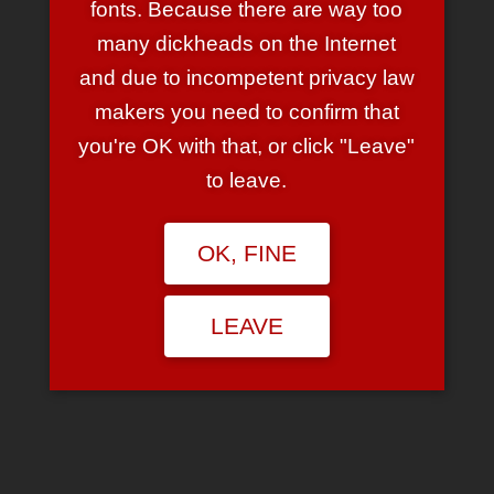
fonts. Because there are way too
many dickheads on the Internet
Venn Diagramme…
and due to incompetent privacy law
makers you need to confirm that
you're OK with that, or click "Leave"
January 17, 2010
1 Comment
to leave.
… sind ja total ‘in’. Total. Immernoch.
*seufzt*
Hier ist eins:
OK, FINE
😉
LEAVE
Search
for: