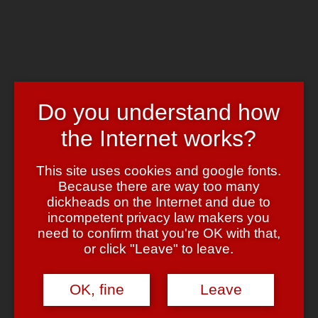
Skip to main content
Chrome's Blog
Toggle navigation
Home
Art & Header
Do you understand how
WordPress Themes
Webcams
the Internet works?
Impressum
Tag:
Dalai Lama
This site uses cookies and google fonts.
Because there are way too many
dickheads on the Internet and due to
Mehr …. Pariser … oder so?
incompetent privacy law makers you
need to confirm that you're OK with that,
April 22, 2008
April 22, 2008
admin
2 Comments
or click "Leave" to leave.
OK, fine
Leave
(Doch doch … ganz ehrlich … der Gag
ist
so flach ….)
Aber im Ernst: Dafür muss man Frankreich doch echt lieben, oder?