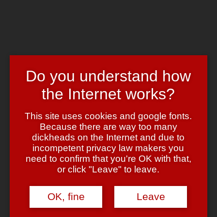
Skip to main content
Chrome's Blog
Toggle navigation
Home
Art & Header
Do you understand how
WordPress Themes
Webcams
the Internet works?
Impressum
Tag:
retro
This site uses cookies and google fonts.
Because there are way too many
dickheads on the Internet and due to
Pixels
incompetent privacy law makers you
need to confirm that you're OK with that,
April 21, 2010
April 21, 2010
admin
Leave a comment
or click "Leave" to leave.
Ich poste ja nun wahrlich selten irgendwelche
youtube Videos
(schon allein, um den censorshit Haufen nicht noch unnötig zu
OK, fine
Leave
unterstützen … oh, wait ….
vimeo Videos, aber das hier ist einfach
UNGLAUBLICH
gut: