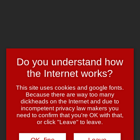
Skip to main content
Chrome's Blog
Toggle navigation
Home
Art & Header
WordPress Themes
Webcams
Do you understand how
Impressum
the Internet works?
Pixels
April 21, 2010
April 21, 2010
admin
Bild & Ton
This site uses cookies and google fonts.
Because there are way too many
Ich poste ja nun wahrlich selten irgendwelche
youtube Videos
dickheads on the Internet and due to
(schon allein, um den censorshit Haufen nicht noch unnötig zu
incompetent privacy law makers you
unterstützen … oh, wait ….
vimeo Videos, aber das hier ist einfach
UNGLAUBLICH
gut:
need to confirm that you're OK with that,
or click "Leave" to leave.
Ansehen!
Kunst
retro
video
OK, fine
Leave