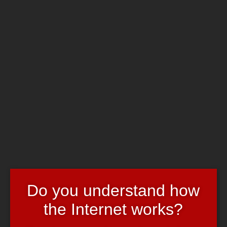
Skip to main content
Chrome's Blog
Toggle navigation
Home
Art & Header
WordPress Themes
Webcams
Impressum
Partyanmeldungen
June 13, 2008
June 13, 2008
admin
Evil & Fun
Wie ihr schon wisst, feiern wir
ihr-wisst-schon-wann
in
ihr-wisst-
schon-wo
.
Wer kommt? 😀
Do you understand how
party
the Internet works?
11 thoughts to “Partyanmeldungen”