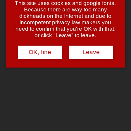
This site uses cookies and google fonts.
Because there are way too many
dickheads on the Internet and due to
incompetent privacy law makers you
kao
says:
need to confirm that you're OK with that,
June 13, 2008 at 11:15 pm
or click "Leave" to leave.
könnte man sich eigentlich überlegen..
Reply
OK, fine
Leave
Chrome
says:
June 13, 2008 at 11:18 pm
Das muss man eigentlich nichtmal überlegen! Nur … wer bist
Du? 😉
Reply
Niku
says:
June 14, 2008 at 2:06 am