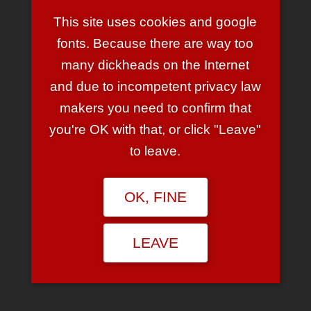
This site uses cookies and google
PIMPF
fonts. Because there are way too
November 22, 2008 at 11:57 am
many dickheads on the Internet
Biste im Urlaub? Warum gibbet denn keine
and due to incompetent privacy law
bissigen Artikel mehr? 🙂
Zu schreiben gäb es doch sicherlich einiges,
makers you need to confirm that
oder?
you're OK with that, or click "Leave"
REPLY
to leave.
LEAVE A REPLY
OK, FINE
Your email address will not be published.
Required fields are
marked
*
LEAVE
Comment
*