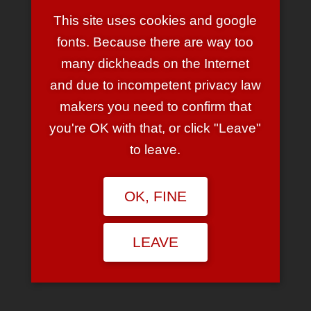
One thought to “Album Cover
Wars”
This site uses cookies and google
fonts. Because there are way too
many dickheads on the Internet
NIKE
and due to incompetent privacy law
October 18, 2006 at 9:05 pm
makers you need to confirm that
Wayyy out, man. Brilliant, thanks.
you're OK with that, or click "Leave"
REPLY
to leave.
LEAVE A REPLY
OK, FINE
Your email address will not be published.
Required fields are
marked
*
LEAVE
Comment
*