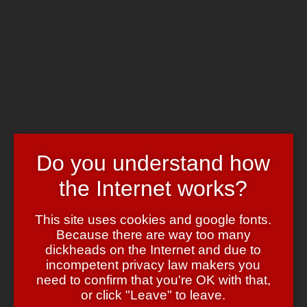
Skip to main content
Chrome's Blog
Toggle navigation
Home
Art & Header
WordPress Themes
Webcams
Impressum
Do you understand how
Invidia et Acedia
the Internet works?
October 15, 2006
October 15, 2006
admin
Cool Sites
,
Kunst
When I referred to the forum threads on
This site uses cookies and google fonts.
Suzanne’s site as
“another idea I totally envy”
that was supposed to
Because there are way too many
be my
only
daily sin.
dickheads on the Internet and due to
I really should have taken the time to look around. Sparked by her
incompetent privacy law makers you
comment I went back and found an extensive site, packed with
need to confirm that you're OK with that,
beautifully grotesque stuff.
or click "Leave" to leave.