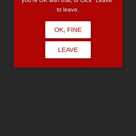
you're OK with that, or click "Leave"
girl wearing a a mini with a tshirt that barely
to leave.
cover anything?
Isnt it funny you can change your music
taste to impress a guy but when it comes to
OK, FINE
a girl who likes her own music and her own
style, you give her a mouthful?
LEAVE
ISNT IT FUNNY that a guy can get away with
being a gangsta but the emo gets a
mouthful from everyone
are you laughing?
Isnt it funny a emo can be quiet all through
the week but gets more shit from everyone
than the girl who sleeps around and sells her
virginity?
ISNT IT FUNNY that you dont mind your
friends drinking, smoking but the minute
someone mentions emo music you can give